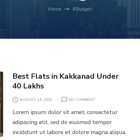
Home
#Budget
Best Flats in Kakkanad Under
40 Lakhs
O
AUGUST 14, 2023
NO COMMENT
N
Lorem ipsum dolor sit amet, consectetur
B
E
adipiscing elit, sed do eiusmod tempor
S
incididunt ut labore et dolore magna aliqua.
T
F