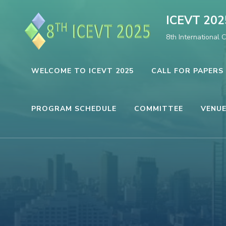
Skip
ICEVT 202
to
8th International 
content
(Press
Enter)
WELCOME TO ICEVT 2025
CALL FOR PAPERS
PROGRAM SCHEDULE
COMMITTEE
VENUE