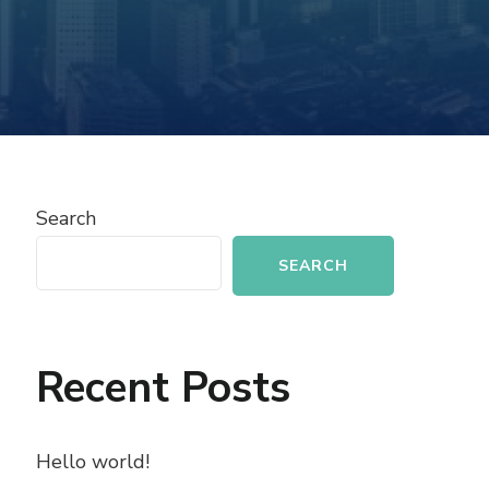
Search
SEARCH
Recent Posts
Hello world!