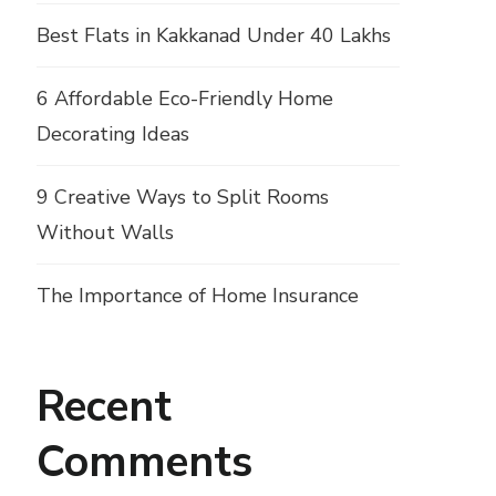
Best Flats in Kakkanad Under 40 Lakhs
6 Affordable Eco-Friendly Home
Decorating Ideas
9 Creative Ways to Split Rooms
Without Walls
The Importance of Home Insurance
Recent
Comments