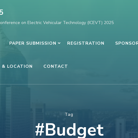
5
Conference on Electric Vehicular Technology (ICEVT) 2025
PAPER SUBMISSION
REGISTRATION
SPONSOR
 & LOCATION
CONTACT
Tag
#Budget