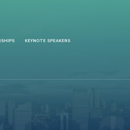
SHIPS
KEYNOTE SPEAKERS