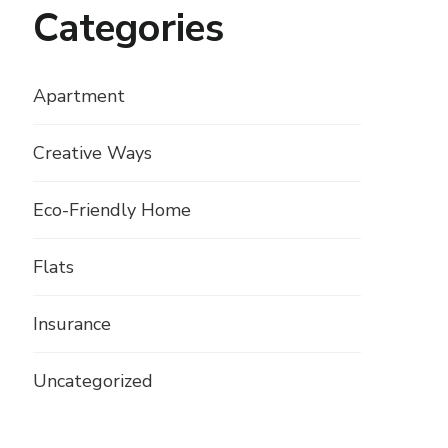
Categories
Apartment
Creative Ways
Eco-Friendly Home
Flats
Insurance
Uncategorized