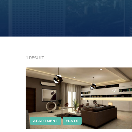
1 RESULT
APARTMENT
FLATS