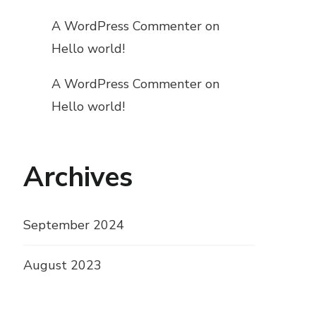
A WordPress Commenter
on
Hello world!
A WordPress Commenter
on
Hello world!
Archives
September 2024
August 2023