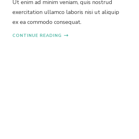
Ut enim ad minim veniam, quis nostrud
L
exercitation ullamco laboris nisi ut aliquip
A
T
ex ea commodo consequat.
S
I
CONTINUE READING
N
K
A
K
K
A
N
A
D
U
N
D
E
R
4
0