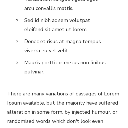
arcu convallis mattis.
Sed id nibh ac sem volutpat
eleifend sit amet ut lorem.
Donec et risus at magna tempus
viverra eu vel velit.
Mauris porttitor metus non finibus
pulvinar.
There are many variations of passages of Lorem
Ipsum available, but the majority have suffered
alteration in some form, by injected humour, or
randomised words which don't look even