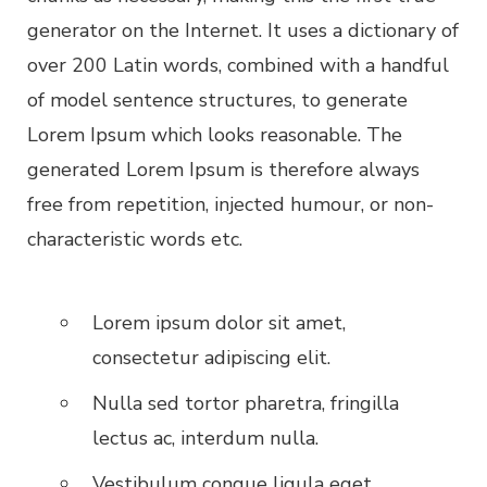
generator on the Internet. It uses a dictionary of
over 200 Latin words, combined with a handful
of model sentence structures, to generate
Lorem Ipsum which looks reasonable. The
generated Lorem Ipsum is therefore always
free from repetition, injected humour, or non-
characteristic words etc.
Lorem ipsum dolor sit amet,
consectetur adipiscing elit.
Nulla sed tortor pharetra, fringilla
lectus ac, interdum nulla.
Vestibulum congue ligula eget