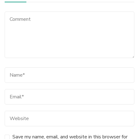
Save my name, email, and website in this browser for