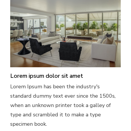
Lorem ipsum dolor sit amet
Lorem Ipsum has been the industry's
standard dummy text ever since the 1500s,
when an unknown printer took a galley of
type and scrambled it to make a type
specimen book.