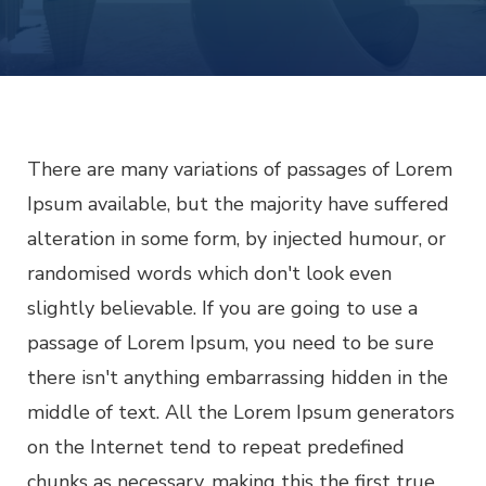
AFF
ECO
FRIE
HOM
DEC
IDE
There are many variations of passages of Lorem
Ipsum available, but the majority have suffered
alteration in some form, by injected humour, or
randomised words which don't look even
slightly believable. If you are going to use a
passage of Lorem Ipsum, you need to be sure
there isn't anything embarrassing hidden in the
middle of text. All the Lorem Ipsum generators
on the Internet tend to repeat predefined
chunks as necessary, making this the first true