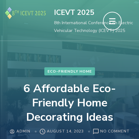
Skip
ICEVT 2025
to
8th International Conference on Electric
content
Vehicular Technology (ICEVT) 2025
(Press
Enter)
ECO-FRIENDLY HOME
6 Affordable Eco-
Friendly Home
Decorating Ideas
ON
ADMIN
AUGUST 14, 2023
NO COMMENT
6