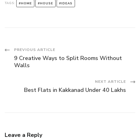
TAGS:
#HOME
#HOUSE
#IDEAS
Post
PREVIOUS ARTICLE
9 Creative Ways to Split Rooms Without
Navigation
Walls
NEXT ARTICLE
Best Flats in Kakkanad Under 40 Lakhs
Leave a Reply