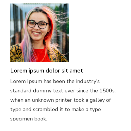
Lorem ipsum dolor sit amet
Lorem Ipsum has been the industry's
standard dummy text ever since the 1500s,
when an unknown printer took a galley of
type and scrambled it to make a type
specimen book.