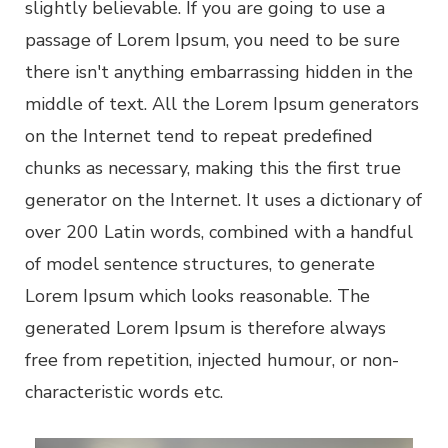
slightly believable. If you are going to use a
passage of Lorem Ipsum, you need to be sure
there isn't anything embarrassing hidden in the
middle of text. All the Lorem Ipsum generators
on the Internet tend to repeat predefined
chunks as necessary, making this the first true
generator on the Internet. It uses a dictionary of
over 200 Latin words, combined with a handful
of model sentence structures, to generate
Lorem Ipsum which looks reasonable. The
generated Lorem Ipsum is therefore always
free from repetition, injected humour, or non-
characteristic words etc.