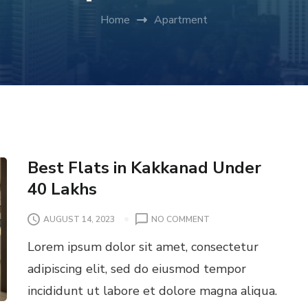
Home
Apartment
Best Flats in Kakkanad Under
40 Lakhs
O
AUGUST 14, 2023
NO COMMENT
N
Lorem ipsum dolor sit amet, consectetur
B
E
adipiscing elit, sed do eiusmod tempor
S
incididunt ut labore et dolore magna aliqua.
T
F