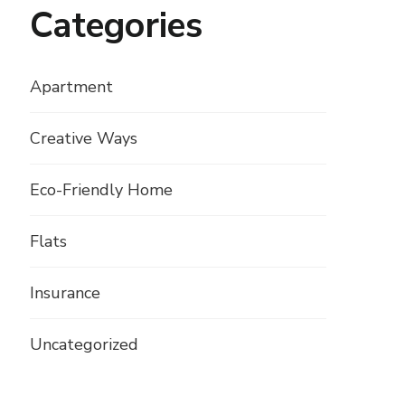
Categories
Apartment
Creative Ways
Eco-Friendly Home
Flats
Insurance
Uncategorized