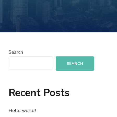
Search
SEARCH
Recent Posts
Hello world!