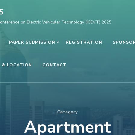
5
Conference on Electric Vehicular Technology (ICEVT) 2025
PAPER SUBMISSION
REGISTRATION
SPONSOR
 & LOCATION
CONTACT
Category
Apartment