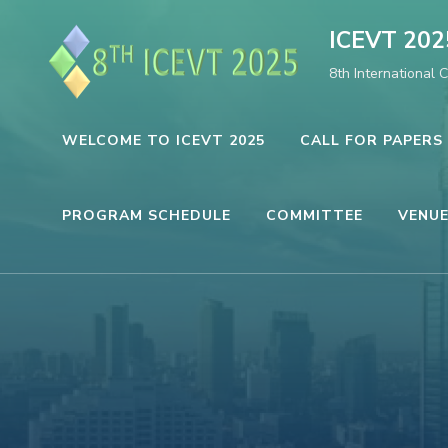
Skip
ICEVT 202
to
8th International 
content
(Press
Enter)
WELCOME TO ICEVT 2025
CALL FOR PAPERS
PROGRAM SCHEDULE
COMMITTEE
VENUE