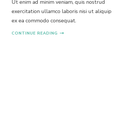
Ut enim ad minim veniam, quis nostrud
L
exercitation ullamco laboris nisi ut aliquip
A
T
ex ea commodo consequat.
S
I
CONTINUE READING
N
K
A
K
K
A
N
A
D
U
N
D
E
R
4
0