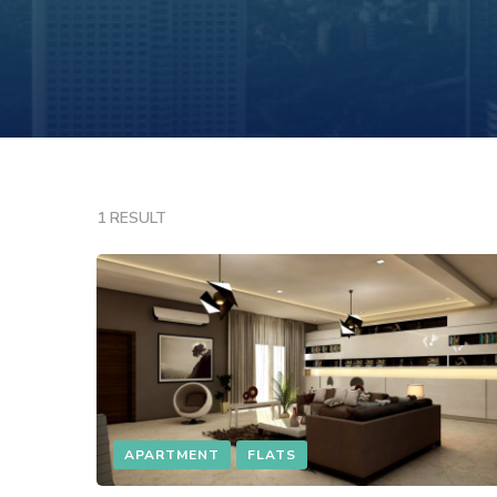
1 RESULT
APARTMENT
FLATS