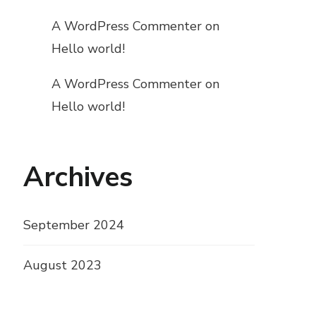
A WordPress Commenter
on
Hello world!
A WordPress Commenter
on
Hello world!
Archives
September 2024
August 2023