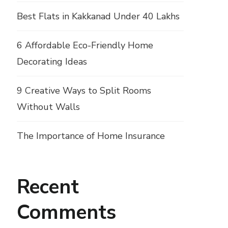
Best Flats in Kakkanad Under 40 Lakhs
6 Affordable Eco-Friendly Home
Decorating Ideas
9 Creative Ways to Split Rooms
Without Walls
The Importance of Home Insurance
Recent
Comments