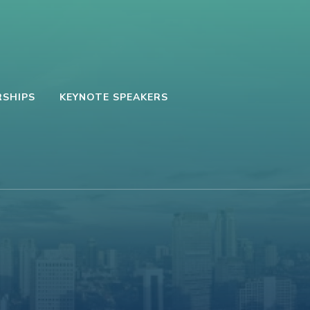
SHIPS
KEYNOTE SPEAKERS